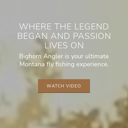
WHERE THE LEGEND
BEGAN AND PASSION
LIVES ON
Bighorn Angler is your ultimate
Montana fly fishing experience.
WATCH VIDEO