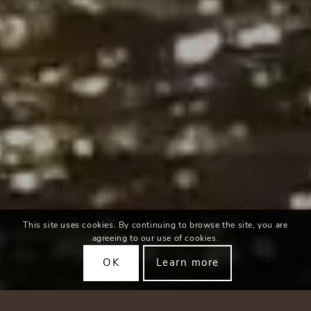
This site uses cookies. By continuing to browse the site, you are
agreeing to our use of cookies.
OK
Learn more