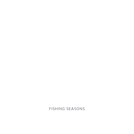
FISHING SEASONS