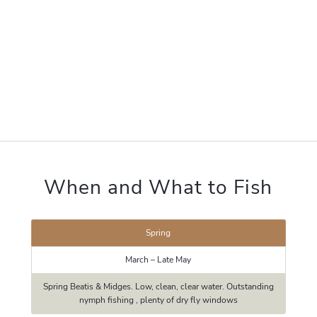
When and What to Fish
Spring
March – Late May
Spring Beatis & Midges. Low, clean, clear water. Outstanding
nymph fishing , plenty of dry fly windows