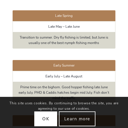
Late Spring
Late May – Late June
Transition to summer. Dry fly fishing is limited, but June is
usually one of the best nymph fishing months
Early Summer
Early July – Late August
Prime time on the bighorn. Good hopper fishing late June
early July. PMD & Caddis hatches begin mid July. Fish don’t
mind the traffic
This site uses cookies. By continuing to browse the site, you are
agreeing to our use of cookies.
OK
Learn more
Late Summer/Early Fall