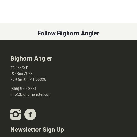
Follow Bighorn Angler
Bighorn Angler
73 1st St E
PO Box 7578
Fort Smith, MT 59035
(866) 979-3231
info@bighornangler.com
Newsletter Sign Up