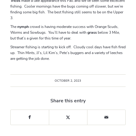
Tricos
made a late appearance this Fall and we’ve seen some excellent
fishing. Cooler mornings have the bugs coming off slower, but we’re
finding some big fish. The best fishing still seems to be on the Upper
3.
The
nymph
crowd is having moderate success with Orange Scuds,
Worms and Sowbugs. You’ll have to deal with
grass
below 3 Mile,
but that’s a given for this time of year.
Streamer fishing is starting to kick off. Cloudy cool days have fish fired
up. Thin Mints, JJ’s, Lil Kim’s, Pete’s buggers and a variety of leeches
are getting the job done.
OCTOBER 2, 2023
Share this entry