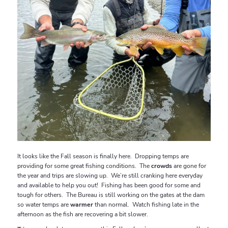
It looks like the Fall season is finally here. Dropping temps are
providing for some great fishing conditions. The
crowds
are gone for
the year and trips are slowing up. We’re still cranking here everyday
and available to help you out! Fishing has been good for some and
tough for others. The Bureau is still working on the gates at the dam
so water temps are
warmer
than normal. Watch fishing late in the
afternoon as the fish are recovering a bit slower.