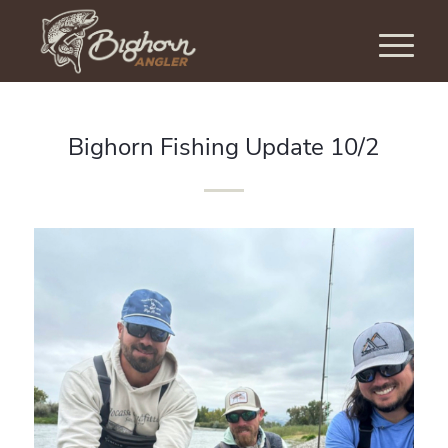
Bighorn Fishing Update 10/2