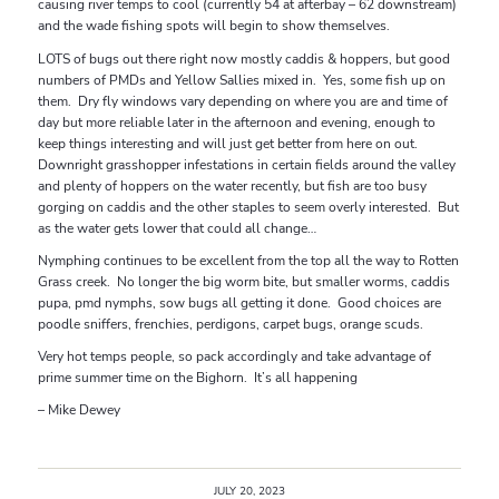
causing river temps to cool (currently 54 at afterbay – 62 downstream)
and the wade fishing spots will begin to show themselves.
LOTS of bugs out there right now mostly caddis & hoppers, but good
numbers of PMDs and Yellow Sallies mixed in. Yes, some fish up on
them. Dry fly windows vary depending on where you are and time of
day but more reliable later in the afternoon and evening, enough to
keep things interesting and will just get better from here on out.
Downright grasshopper infestations in certain fields around the valley
and plenty of hoppers on the water recently, but fish are too busy
gorging on caddis and the other staples to seem overly interested. But
as the water gets lower that could all change…
Nymphing continues to be excellent from the top all the way to Rotten
Grass creek. No longer the big worm bite, but smaller worms, caddis
pupa, pmd nymphs, sow bugs all getting it done. Good choices are
poodle sniffers, frenchies, perdigons, carpet bugs, orange scuds.
Very hot temps people, so pack accordingly and take advantage of
prime summer time on the Bighorn. It’s all happening
– Mike Dewey
JULY 20, 2023