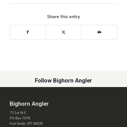
Share this entry
Follow Bighorn Angler
Bighorn Angler
73 1st St E
PO Box 7578
Fort Smith, MT 59035