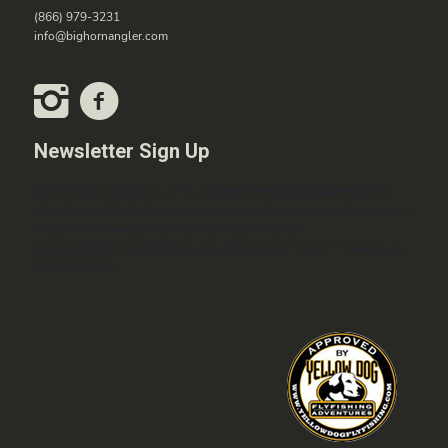
(866) 979-3231
info@bighornangler.com
Newsletter Sign Up
(function(d,s,id) { var js; var fjs = d.getElementsByTagName(s)[0]; if
(d.getElementById(id)) return; js = d.createElement(s); js.id = id; js.src =
"https://forms.aweber.com/form/17/321356717.js";
fjs.parentNode.insertBefore(js, fjs); }(document, "script", "aweber-wjs-
1325822481"));