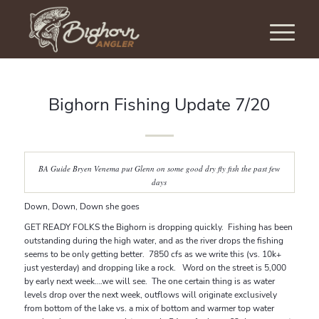
Bighorn Fishing Update 7/20
BA Guide Bryen Venema put Glenn on some good dry fly fish the past few
days
Down, Down, Down she goes
GET READY FOLKS the Bighorn is dropping quickly. Fishing has been
outstanding during the high water, and as the river drops the fishing
seems to be only getting better. 7850 cfs as we write this (vs. 10k+
just yesterday) and dropping like a rock. Word on the street is 5,000
by early next week….we will see. The one certain thing is as water
levels drop over the next week, outflows will originate exclusively
from bottom of the lake vs. a mix of bottom and warmer top water