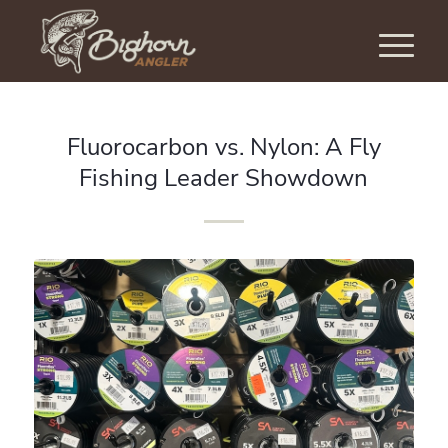
Fluorocarbon vs. Nylon: A Fly
Fishing Leader Showdown