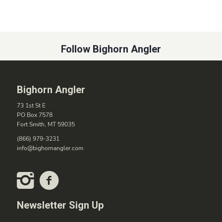
Follow Bighorn Angler
Bighorn Angler
73 1st St E
PO Box 7578
Fort Smith, MT 59035
(866) 979-3231
info@bighornangler.com
Newsletter Sign Up