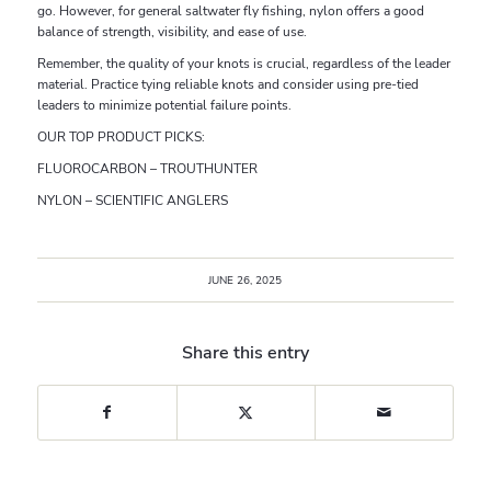
go. However, for general saltwater fly fishing, nylon offers a good
balance of strength, visibility, and ease of use.
Remember, the quality of your knots is crucial, regardless of the leader
material. Practice tying reliable knots and consider using pre-tied
leaders to minimize potential failure points.
OUR TOP PRODUCT PICKS:
FLUOROCARBON – TROUTHUNTER
NYLON – SCIENTIFIC ANGLERS
JUNE 26, 2025
Share this entry