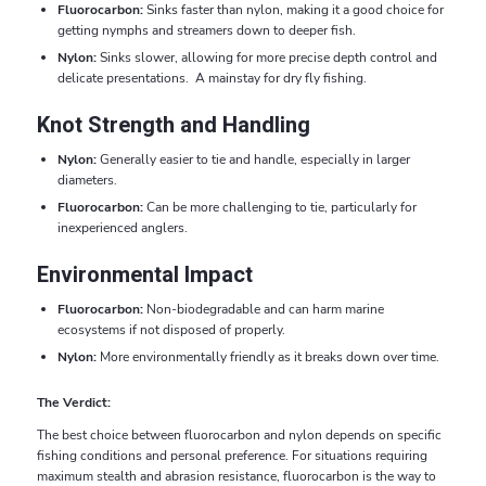
Fluorocarbon:
Sinks faster than nylon, making it a good choice for
getting nymphs and streamers down to deeper fish.
Nylon:
Sinks slower, allowing for more precise depth control and
delicate presentations. A mainstay for dry fly fishing.
Knot Strength and Handling
Nylon:
Generally easier to tie and handle, especially in larger
diameters.
Fluorocarbon:
Can be more challenging to tie, particularly for
inexperienced anglers.
Environmental Impact
Fluorocarbon:
Non-biodegradable and can harm marine
ecosystems if not disposed of properly.
Nylon:
More environmentally friendly as it breaks down over time.
The Verdict:
The best choice between fluorocarbon and nylon depends on specific
fishing conditions and personal preference. For situations requiring
maximum stealth and abrasion resistance, fluorocarbon is the way to