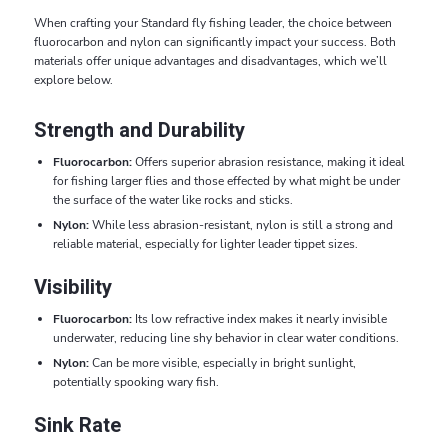
When crafting your Standard fly fishing leader, the choice between
fluorocarbon and nylon can significantly impact your success. Both
materials offer unique advantages and disadvantages, which we’ll
explore below.
Strength and Durability
Fluorocarbon:
Offers superior abrasion resistance, making it ideal
for fishing larger flies and those effected by what might be under
the surface of the water like rocks and sticks.
Nylon:
While less abrasion-resistant, nylon is still a strong and
reliable material, especially for lighter leader tippet sizes.
Visibility
Fluorocarbon:
Its low refractive index makes it nearly invisible
underwater, reducing line shy behavior in clear water conditions.
Nylon:
Can be more visible, especially in bright sunlight,
potentially spooking wary fish.
Sink Rate