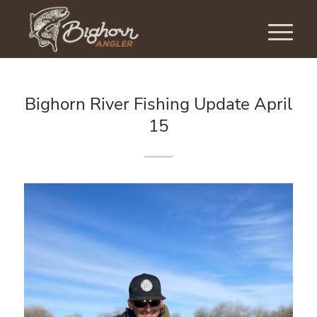
Bighorn River Fishing Update April
15