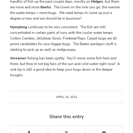
handful of fish up the past couple days, mostly on
Midges
, but there
are more and more
Baetis
. The lower on the river you go, the warmer
the water temps = more bugs. We need temps to come up just a
degree or two and we should be in business!
Nymphing
continues to be very consistent. The fish are still
concentrated in certain parts of runs with the cooler water temps.
Cotton Candies, Jellybean Sows, Firebead Rays, Carpet bugs are all
prime candidates for your bigger bugs. The Baetis perdigon stuff is
starting to pick up as well as midge pupa.
Streamer
fishing has been spotty. You’ll move some fish here and
there, but they’re not big fans of the sun and cold water right now! A
sink tip is still a good idea to keep your bugs down in the deeper
troughs.
APRIL 15, 2023
Share this entry