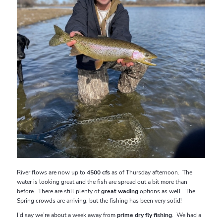
River flows are now up to
4500 cfs
as of Thursday afternoon. The
water is looking great and the fish are spread out a bit more than
before. There are still plenty of
great wading
options as well. The
Spring crowds are arriving, but the fishing has been very solid!
I’d say we’re about a week away from
prime dry fly fishing
. We had a