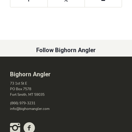
Follow Bighorn Angler
Bighorn Angler
73 1st St E
PO Box 7578
Fort Smith, MT 59035
(866) 979-3231
info@bighornangler.com