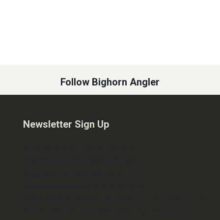
Follow Bighorn Angler
Newsletter Sign Up
(function(d,s,id) { var js; var fjs =
d.getElementsByTagName(s)[0]; if
(d.getElementById(id)) return; js =
d.createElement(s); js.id = id; js.src =
"https://forms.aweber.com/form/17/321356717.js";
fjs.parentNode.insertBefore(js, fjs); }(document,