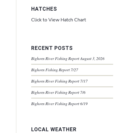
HATCHES
Click to View Hatch Chart
RECENT POSTS
Bighorn River Fishing Report August 3, 2026
Bighorn Fishing Report 7/27
Bighorn River Fishing Report 7/17
Bighorn River Fishing Report 7/6
Bighorn River Fishing Report 6/19
LOCAL WEATHER