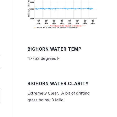
BIGHORN WATER TEMP
47-52 degrees F
BIGHORN WATER CLARITY
Extremely Clear. A bit of drifting
grass below 3 Mile