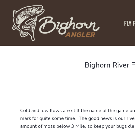
FLY 
Bighorn River 
Cold and low flows are still the name of the game on 
mark for quite some time. The good news is our river 
amount of moss below 3 Mile, so keep your bugs cle