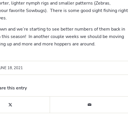
ter, lighter nymph rigs and smaller patterns (Zebras,
your favorite Sowbugs). There is some good sight fishing right
ves.
wn and we’re starting to see better numbers of them back in
h this season! In another couple weeks we should be moving
ng up and more and more hoppers are around.
UNE 18, 2021
re this entry