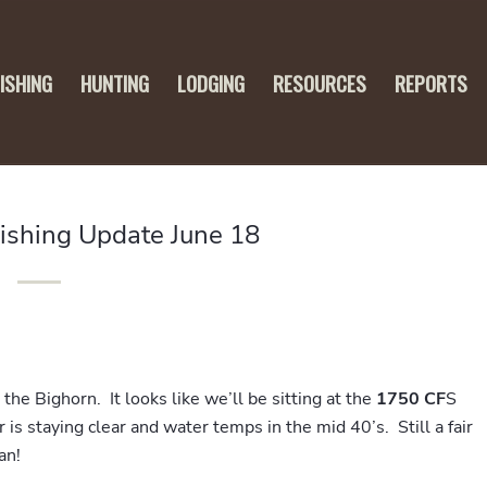
FISHING
HUNTING
LODGING
RESOURCES
REPORTS
Fishing Update June 18
the Bighorn. It looks like we’ll be sitting at the
1750 CF
S
is staying clear and water temps in the mid 40’s. Still a fair
an!