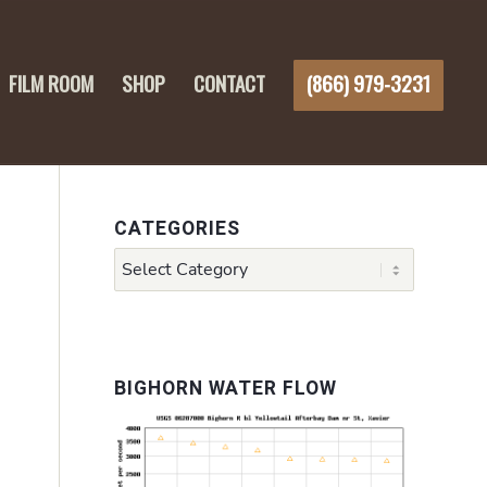
FILM ROOM
SHOP
CONTACT
(866) 979-3231
CATEGORIES
Categories
BIGHORN WATER FLOW