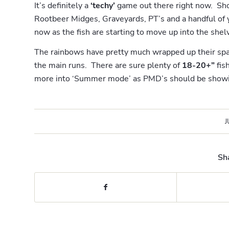
It’s definitely a
‘techy’
game out there right now. Shor
Rootbeer Midges, Graveyards, PT’s and a handful of 
now as the fish are starting to move up into the shel
The rainbows have pretty much wrapped up their spa
the main runs. There are sure plenty of
18-20+”
fis
more into ‘Summer mode’ as PMD’s should be showi
J
Sha