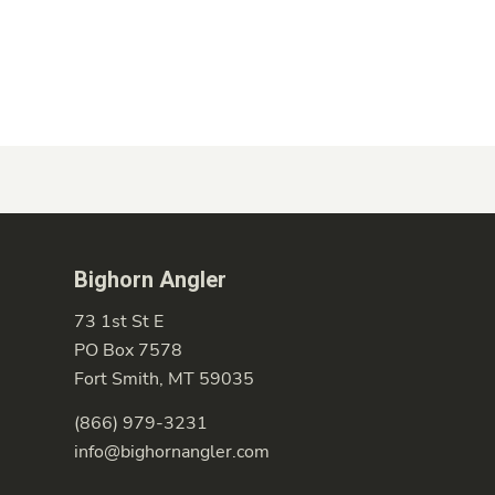
Bighorn Angler
73 1st St E
PO Box 7578
Fort Smith, MT 59035
(866) 979-3231
info@bighornangler.com