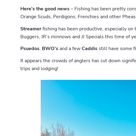
Here’s the good news
– Fishing has been pretty cons
Orange Scuds, Perdigons, Frenchies and other Pheasa
Streamer
fishing has been productive, especially on 
Buggers, JR’s minnows and JJ Specials this time of ye
Psuedos
,
BWO’s
and a few
Caddis
still have some fi
It appears the crowds of anglers has cut down signif
trips and lodging!