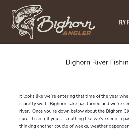
FLY 
Bighorn River Fishi
It looks like we’re entering that time of the year whe
it pretty well! Bighorn Lake has turned and we’re s
river. Once you’re down below about the Bighorn Club
sure. I can tell you it is nothing like we’ve seen in p
thinking another couple of weeks, weather depende