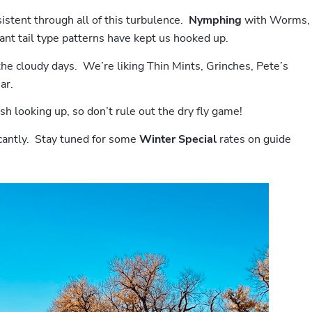
istent through all of this turbulence.
Nymphing
with Worms,
nt tail type patterns have kept us hooked up.
the cloudy days. We’re liking Thin Mints, Grinches, Pete’s
ar.
sh looking up, so don’t rule out the dry fly game!
icantly. Stay tuned for some
Winter Special
rates on guide