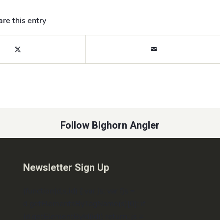
re this entry
Follow Bighorn Angler
Newsletter Sign Up
(function(d,s,id) { var js; var fjs =
d.getElementsByTagName(s)[0]; if
(d.getElementById(id)) return; js =