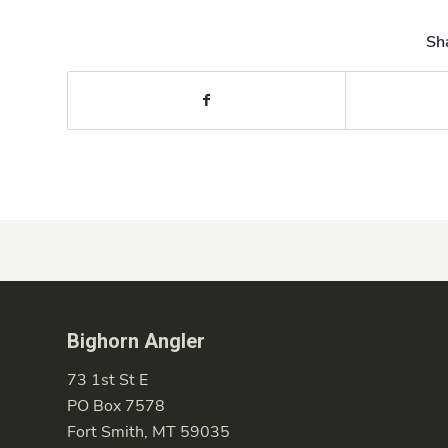
Sha
Bighorn Angler
73 1st St E
PO Box 7578
Fort Smith, MT 59035