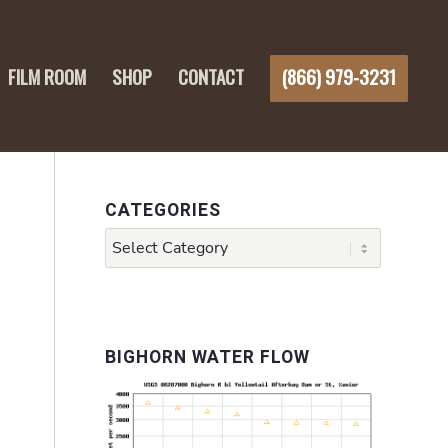
FILM ROOM
SHOP
CONTACT
(866) 979-3231
CATEGORIES
Categories
BIGHORN WATER FLOW