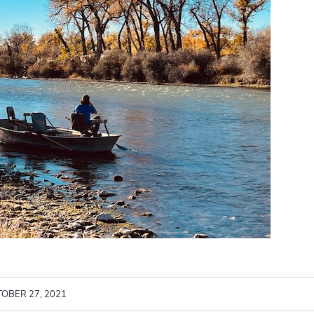
OBER 27, 2021