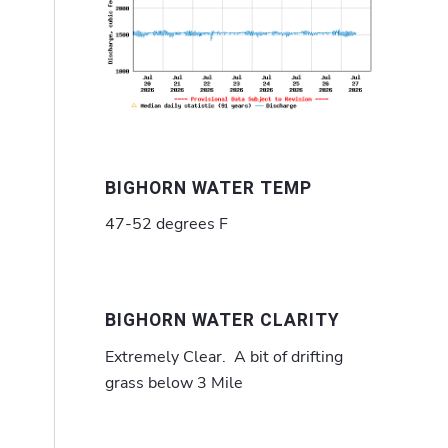
BIGHORN WATER TEMP
47-52 degrees F
BIGHORN WATER CLARITY
Extremely Clear. A bit of drifting
grass below 3 Mile