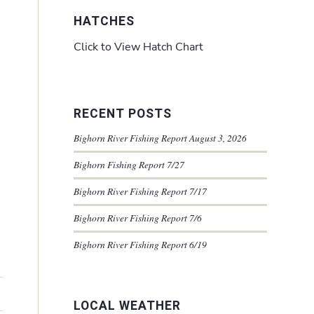
HATCHES
Click to View Hatch Chart
RECENT POSTS
Bighorn River Fishing Report August 3, 2026
Bighorn Fishing Report 7/27
Bighorn River Fishing Report 7/17
Bighorn River Fishing Report 7/6
Bighorn River Fishing Report 6/19
LOCAL WEATHER