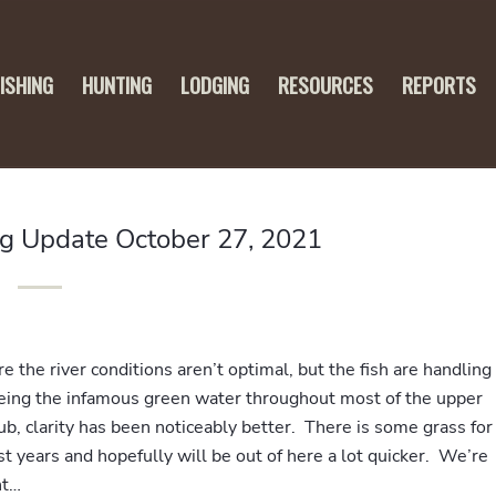
FISHING
HUNTING
LODGING
RESOURCES
REPORTS
ng Update October 27, 2021
re the river conditions aren’t optimal, but the fish are handling
eeing the infamous green water throughout most of the upper
, clarity has been noticeably better. There is some grass for
ast years and hopefully will be out of here a lot quicker. We’re
nt…