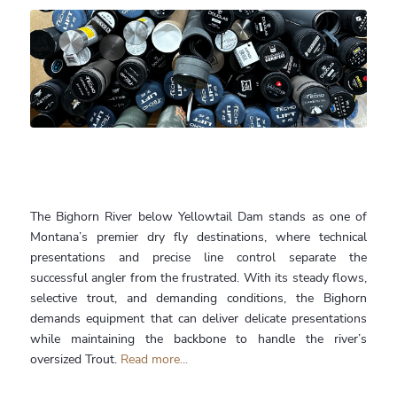
The Bighorn River below Yellowtail Dam stands as one of
Montana’s premier dry fly destinations, where technical
presentations and precise line control separate the
successful angler from the frustrated. With its steady flows,
selective trout, and demanding conditions, the Bighorn
demands equipment that can deliver delicate presentations
while maintaining the backbone to handle the river’s
oversized Trout.
Read more...