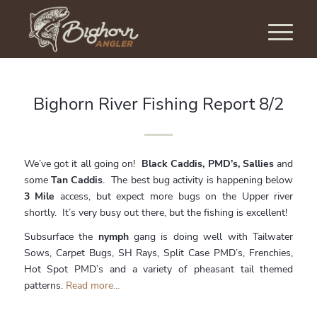
Bighorn River Fishing Report 8/2
We’ve got it all going on!
Black Caddis, PMD’s, Sallies
and
some
Tan Caddis
. The best bug activity is happening below
3 Mile
access, but expect more bugs on the Upper river
shortly. It’s very busy out there, but the fishing is excellent!
Subsurface the
nymph
gang is doing well with Tailwater
Sows, Carpet Bugs, SH Rays, Split Case PMD’s, Frenchies,
Hot Spot PMD’s and a variety of pheasant tail themed
patterns.
Read more...