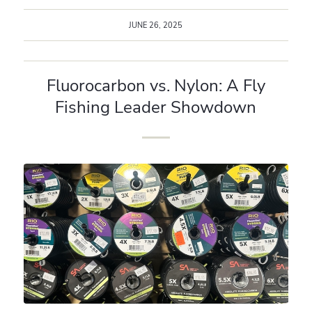
JUNE 26, 2025
Fluorocarbon vs. Nylon: A Fly
Fishing Leader Showdown