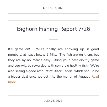
AUGUST 2, 2025
Bighorn Fishing Report 7/26
It’s game on! PMD’s finally are showing up in good
numbers, at least below 3 Mile. The fish are on them, but
they are by no means easy. Bring your best dry fly game
and you will be rewarded with some big healthy fish. We’re
also seeing a good amount of Black Caddis, which should be
a bigger deal once we get into the month of August.
Read
more...
JULY 26, 2025