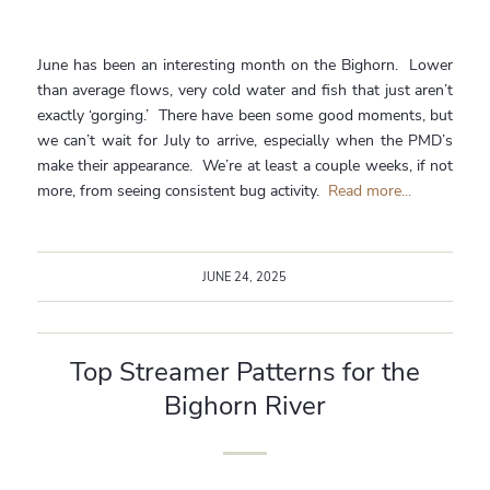
June has been an interesting month on the Bighorn. Lower
than average flows, very cold water and fish that just aren’t
exactly ‘gorging.’ There have been some good moments, but
we can’t wait for July to arrive, especially when the PMD’s
make their appearance. We’re at least a couple weeks, if not
more, from seeing consistent bug activity.
Read more...
JUNE 24, 2025
Top Streamer Patterns for the
Bighorn River