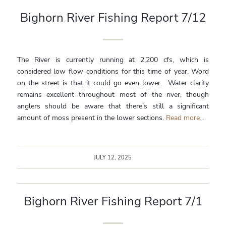
Bighorn River Fishing Report 7/12
The River is currently running at 2,200 cfs, which is
considered low flow conditions for this time of year. Word
on the street is that it could go even lower. Water clarity
remains excellent throughout most of the river, though
anglers should be aware that there’s still a significant
amount of moss present in the lower sections.
Read more...
JULY 12, 2025
Bighorn River Fishing Report 7/1