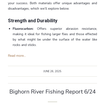
your success. Both materials offer unique advantages and
disadvantages, which we’ll explore below.
Strength and Durability
Fluorocarbon:
Offers superior abrasion resistance,
making it ideal for fishing larger flies and those effected
by what might be under the surface of the water like
rocks and sticks.
Read more...
JUNE 26, 2025
Bighorn River Fishing Report 6/24