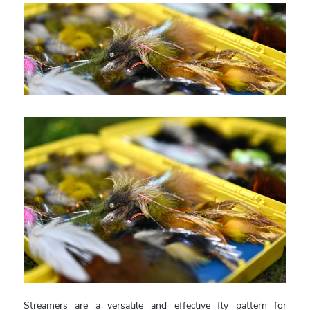
Streamers are a versatile and effective fly pattern for