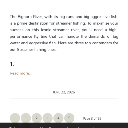
The Bighorn River, with its big runs and big aggressive fish,
is a prime destination for streamer fishing. To maximize your
success on this iconic streamer river, you’ll need a high-
performance fly line that can handle the demands of big
water and aggressive fish. Here are three top contenders for
our Streamer fishing lines:
1.
Read more...
JUNE 22, 2025
‹
1
2
3
4
5
Page 3 of 29