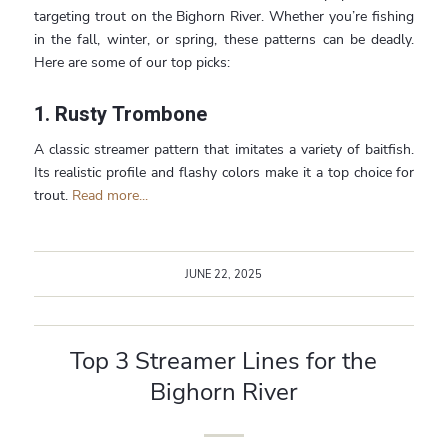
targeting trout on the Bighorn River. Whether you’re fishing
in the fall, winter, or spring, these patterns can be deadly.
Here are some of our top picks:
1.
Rusty Trombone
A classic streamer pattern that imitates a variety of baitfish.
Its realistic profile and flashy colors make it a top choice for
trout.
Read more...
JUNE 22, 2025
Top 3 Streamer Lines for the
Bighorn River