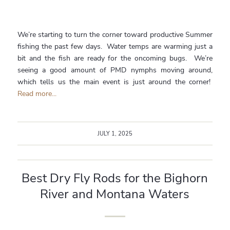
We’re starting to turn the corner toward productive Summer
fishing the past few days. Water temps are warming just a
bit and the fish are ready for the oncoming bugs. We’re
seeing a good amount of PMD nymphs moving around,
which tells us the main event is just around the corner!
Read more...
JULY 1, 2025
Best Dry Fly Rods for the Bighorn
River and Montana Waters