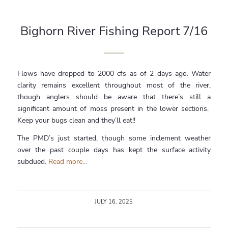
Bighorn River Fishing Report 7/16
Flows have dropped to 2000 cfs as of 2 days ago. Water
clarity remains excellent throughout most of the river,
though anglers should be aware that there’s still a
significant amount of moss present in the lower sections.
Keep your bugs clean and they’ll eat!!
The PMD’s just started, though some inclement weather
over the past couple days has kept the surface activity
subdued.
Read more...
JULY 16, 2025