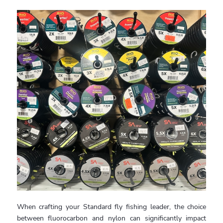
When crafting your Standard fly fishing leader, the choice
between fluorocarbon and nylon can significantly impact