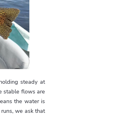
 holding steady at
e stable flows are
means the water is
 runs, we ask that