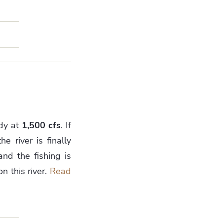
ady at
1,500 cfs
. If
e river is finally
and the fishing is
n this river.
Read