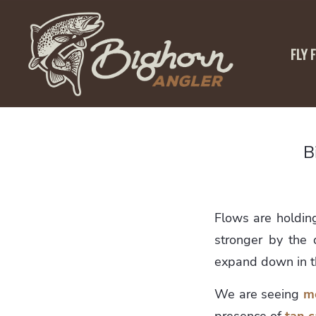
FLY 
B
Flows are holdin
stronger by the d
expand down in 
We are seeing
m
presence of
tan c