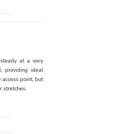
 steady at a very
, providing ideal
 access point, but
 stretches.