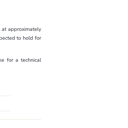
ll at approximately
xpected to hold for
e for a technical