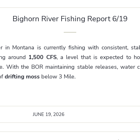
Bighorn River Fishing Report 6/19
 in Montana is currently fishing with consistent, stab
ing around
1,500 CFS
, a level that is expected to h
e.
With the BOR maintaining stable releases, water cla
of
drifting moss
below 3 Mile.
JUNE 19, 2026