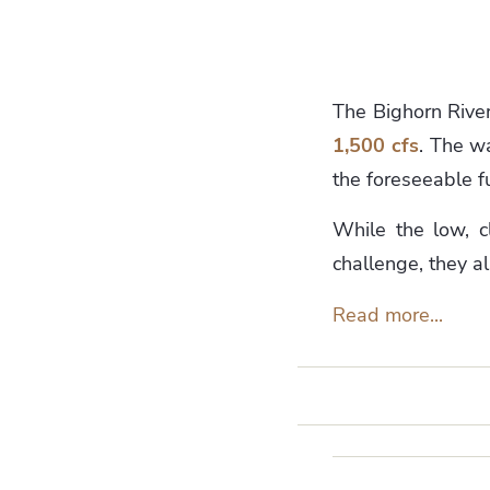
The Bighorn River 
1,500 cfs
. The wa
the foreseeable f
While the low, c
challenge, they a
Read more...