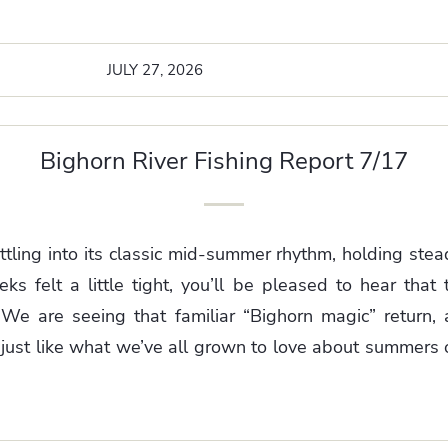
JULY 27, 2026
Bighorn River Fishing Report 7/17
ttling into its classic mid-summer rhythm, holding ste
s felt a little tight, you’ll be pleased to hear that th
 We are seeing that familiar “Bighorn magic” return, 
just like what we’ve all grown to love about summers o