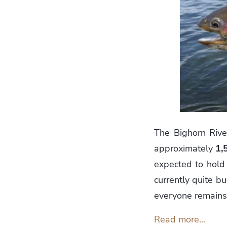
The Bighorn River
approximately
1,
expected to hold 
currently quite b
everyone remains 
Read more...