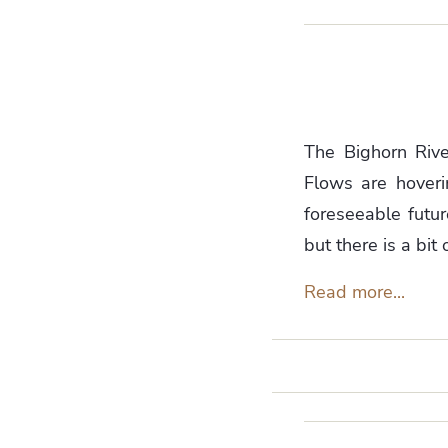
The Bighorn River
Flows are hover
foreseeable futur
but there is a bit 
Read more...