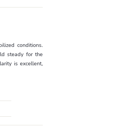
ilized conditions.
old steady for the
rity is excellent,