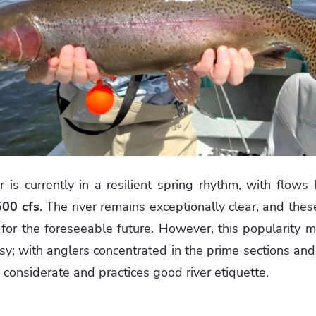
 is currently in a resilient spring rhythm, with flows
500 cfs
. The river remains exceptionally clear, and thes
for the foreseeable future. However, this popularity 
usy; with anglers concentrated in the prime sections and
considerate and practices good river etiquette.