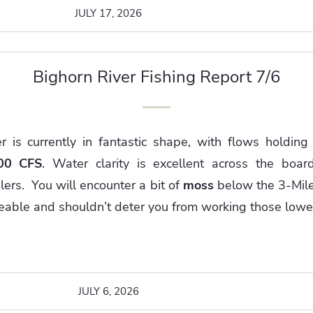
JULY 17, 2026
Bighorn River Fishing Report 7/6
r is currently in fantastic shape, with flows holding
00 CFS
. Water clarity is excellent across the board
lers. You will encounter a bit of
moss
below the 3-Mile
geable and shouldn’t deter you from working those lower
JULY 6, 2026