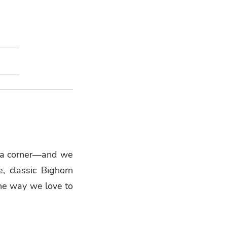
rn a corner—and we
, classic Bighorn
 the way we love to