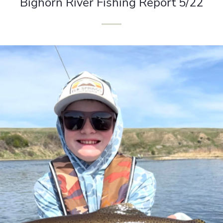
Bighorn River Fishing Report 5/22