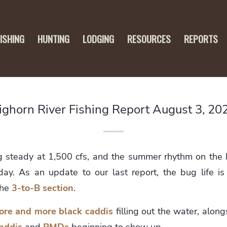
FISHING
HUNTING
LODGING
RESOURCES
REPORTS
ighorn River Fishing Report August 3, 20
g steady at 1,500 cfs, and the summer rhythm on the B
ay. As an update to our last report, the bug life is 
the
3-to-B section
.
ore and more black caddis
filling out the water, along
addis
and
PMDs
beginning to show up.