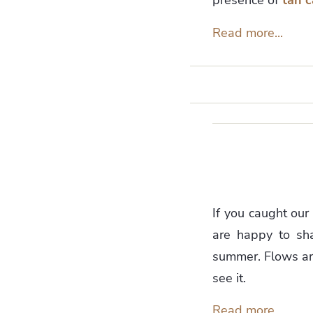
Read more...
If you caught our
are happy to sha
summer. Flows ar
see it.
Read more...