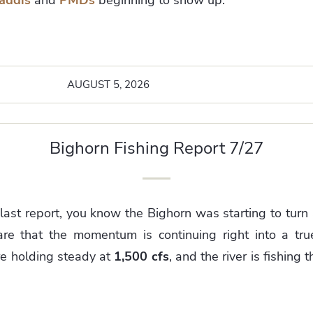
AUGUST 5, 2026
Bighorn Fishing Report 7/27
 last report, you know the Bighorn was starting to tu
re that the momentum is continuing right into a true
e holding steady at
1,500 cfs
, and the river is fishing