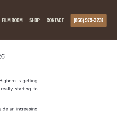
FILM ROOM
SHOP
CONTACT
(866) 979-3231
26
ighorn is getting
really starting to
side an increasing