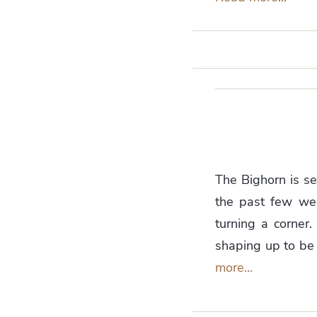
The Bighorn is se
the past few week
turning a corner.
shaping up to be 
more...