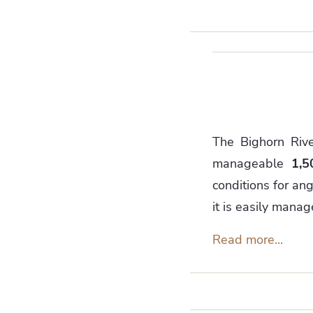
The Bighorn Rive
manageable
1,5
conditions for ang
it is easily mana
Read more...