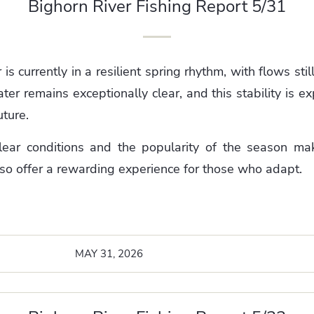
Bighorn River Fishing Report 5/31
is currently in a resilient spring rhythm, with flows sti
ter remains exceptionally clear, and this stability is e
uture.
lear conditions and the popularity of the season mak
lso offer a rewarding experience for those who adapt.
MAY 31, 2026