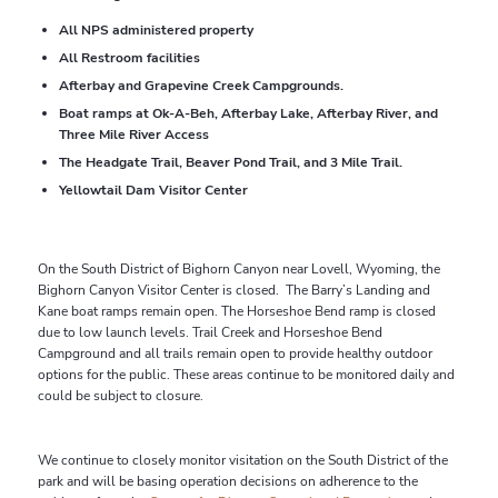
All NPS administered property
All Restroom facilities
Afterbay and Grapevine Creek Campgrounds.
Boat ramps at Ok-A-Beh, Afterbay Lake, Afterbay River, and
Three Mile River Access
The Headgate Trail, Beaver Pond Trail, and 3 Mile Trail.
Yellowtail Dam Visitor Center
On the South District of Bighorn Canyon near Lovell, Wyoming, the
Bighorn Canyon Visitor Center is closed. The Barry’s Landing and
Kane boat ramps remain open. The Horseshoe Bend ramp is closed
due to low launch levels. Trail Creek and Horseshoe Bend
Campground and all trails remain open to provide healthy outdoor
options for the public. These areas continue to be monitored daily and
could be subject to closure.
We continue to closely monitor visitation on the South District of the
park and will be basing operation decisions on adherence to the