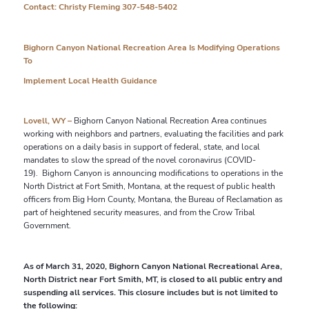
Contact: Christy Fleming 307-548-5402
Bighorn Canyon National Recreation Area Is Modifying Operations
To
Implement Local Health Guidance
Lovell, WY –
Bighorn Canyon National Recreation Area continues
working with neighbors and partners, evaluating the facilities and park
operations on a daily basis in support of federal, state, and local
mandates to slow the spread of the novel coronavirus (COVID-
19).
Bighorn Canyon is announcing modifications to operations in the
North District at Fort Smith, Montana, at the request of public health
officers from Big Horn County, Montana,
the Bureau of Reclamation as
part of heightened security measures, and from the Crow Tribal
Government.
As of March 31, 2020, Bighorn Canyon National Recreational Area,
North District near Fort Smith, MT, is closed to all public entry and
suspending all services. This closure includes but is not limited to
the following: