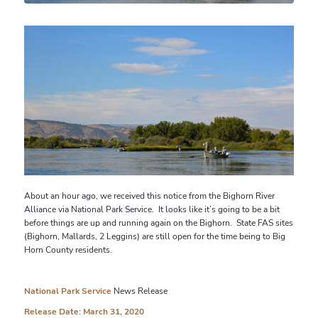
About an hour ago, we received this notice from the Bighorn River
Alliance via National Park Service. It looks like it’s going to be a bit
before things are up and running again on the Bighorn. State FAS sites
(Bighorn, Mallards, 2 Leggins) are still open for the time being to Big
Horn County residents.
National Park Service
News Release
Release Date: March 31, 2020