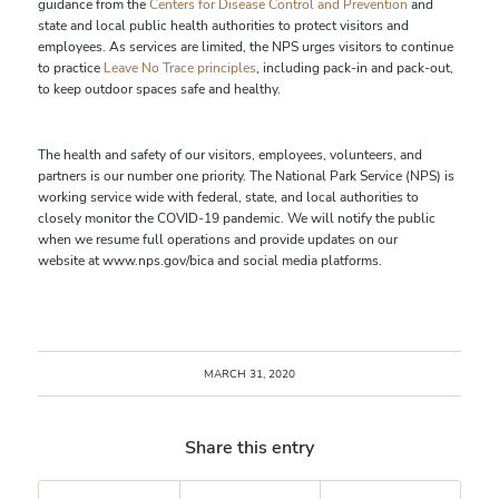
guidance from the
Centers for Disease Control and Prevention
and
state and local public health authorities to protect visitors and
employees. As services are limited, the NPS urges visitors to continue
to practice
Leave No Trace principles
, including pack-in and pack-out,
to keep outdoor spaces safe and healthy.
The health and safety of our visitors, employees, volunteers, and
partners is our number one priority. The National Park Service (NPS) is
working service wide with federal, state, and local authorities to
closely monitor the COVID-19 pandemic. We will notify the public
when we resume full operations and provide updates on our
website at www.nps.gov/bica and social media platforms.
MARCH 31, 2020
Share this entry