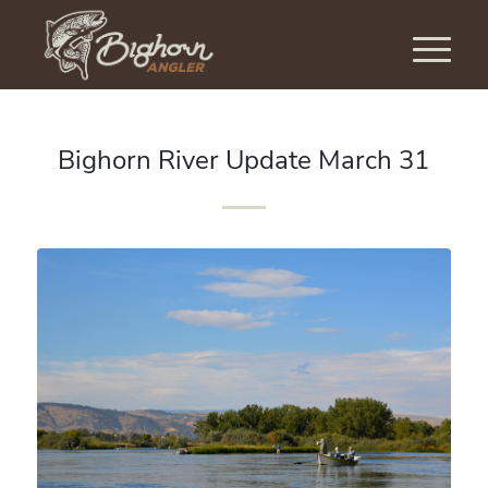
Bighorn River Update March 31