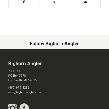
Follow Bighorn Angler
Bighorn Angler
73 1st St E
PO Box 7578
Fort Smith, MT 59035
(866) 979-3231
info@bighornangler.com