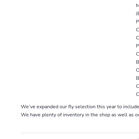
M
J
P
C
P
B
We’ve expanded our fly selection this year to inclu
We have plenty of inventory in the shop as well as 