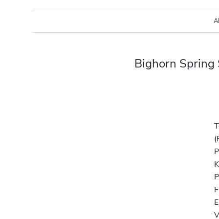
A
Bighorn Spring
T
(
P
K
F
E