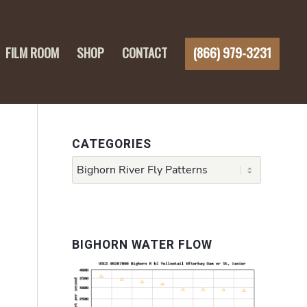
FILM ROOM
SHOP
CONTACT
(866) 979-3231
CATEGORIES
Categories
h
BIGHORN WATER FLOW