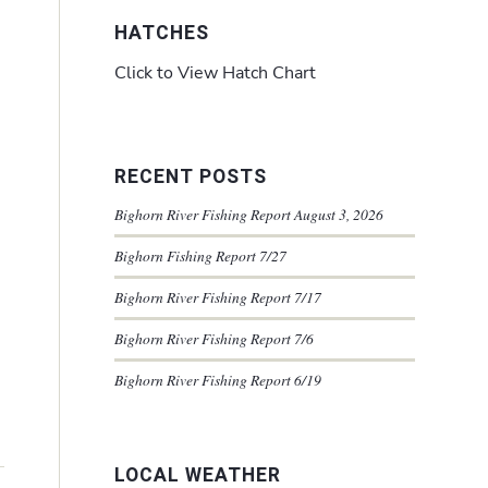
HATCHES
Click to View Hatch Chart
RECENT POSTS
Bighorn River Fishing Report August 3, 2026
Bighorn Fishing Report 7/27
Bighorn River Fishing Report 7/17
Bighorn River Fishing Report 7/6
Bighorn River Fishing Report 6/19
LOCAL WEATHER