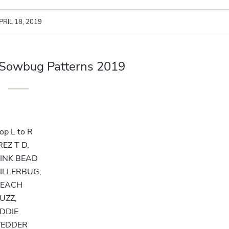
PRIL 18, 2019
 Sowbug Patterns 2019
op L to R
REZ T D,
INK BEAD
ILLERBUG,
PEACH
UZZ,
DDIE
VEDDER