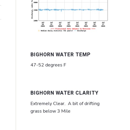
BIGHORN WATER TEMP
47-52 degrees F
BIGHORN WATER CLARITY
Extremely Clear. A bit of drifting
grass below 3 Mile