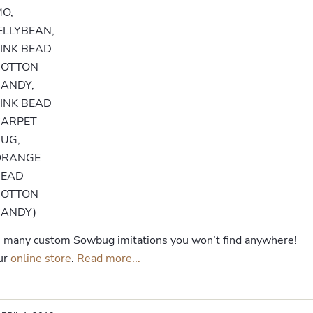
O,
ELLYBEAN,
INK BEAD
COTTON
ANDY,
INK BEAD
CARPET
UG,
ORANGE
BEAD
COTTON
CANDY)
de many custom Sowbug imitations you won’t find anywhere!
our
online store
.
Read more...