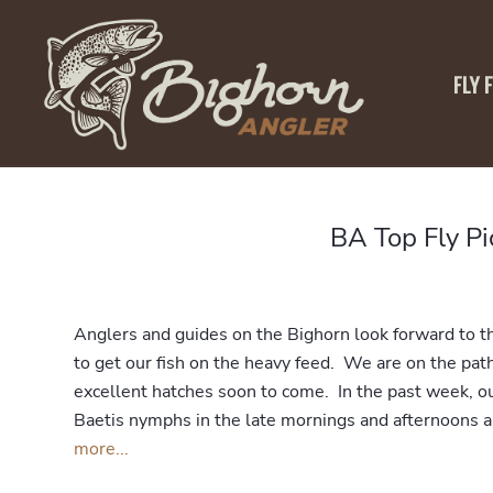
FLY 
BA Top Fly P
Anglers and guides on the Bighorn look forward to the
to get our fish on the heavy feed. We are on the pat
excellent hatches soon to come. In the past week, o
Baetis nymphs in the late mornings and afternoons a
more...