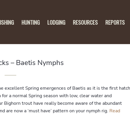
FISHING
HUNTING
LODGING
RESOURCES
REPORTS
icks – Baetis Nymphs
 excellent Spring emergences of Baetis as it is the first hatc
h for a normal Spring season with low, clear water and
ur Bighorn trout have really become aware of the abundant
nd are now a ‘must have’ pattern on your nymph rig.
Read