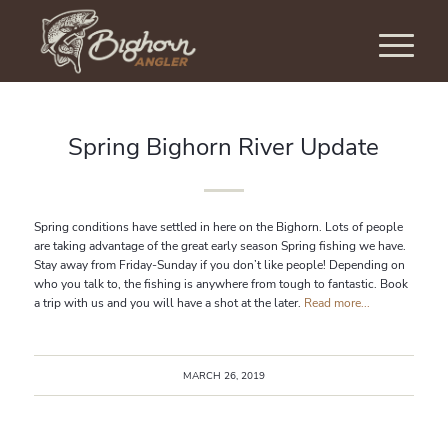
Spring Bighorn River Update
Spring conditions have settled in here on the Bighorn. Lots of people
are taking advantage of the great early season Spring fishing we have.
Stay away from Friday-Sunday if you don’t like people! Depending on
who you talk to, the fishing is anywhere from tough to fantastic. Book
a trip with us and you will have a shot at the later.
Read more...
MARCH 26, 2019