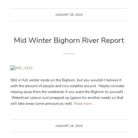
JANUARY 26, 2019
Mid Winter Bighorn River Report
Still in full winter mode on the Bighorn, but you wouldn’t believe it
with the amount of people and nice weather around. Maybe consider
staying away from the weekends if you want the Bighorn to yourself..
Waterfowl season just wrapped up (geese for another week) so that
will take away some pressure as well.
Read more...
JANUARY 16, 2019