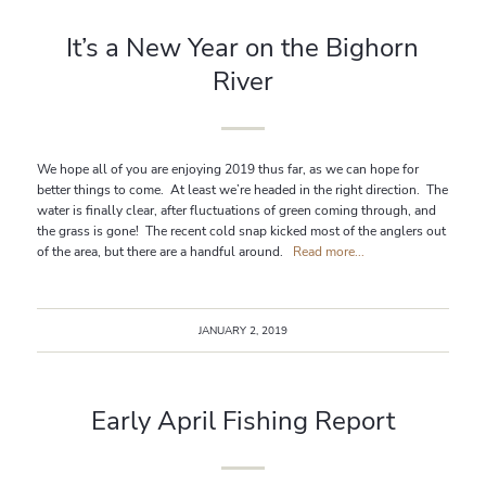
It’s a New Year on the Bighorn
River
We hope all of you are enjoying 2019 thus far, as we can hope for
better things to come. At least we’re headed in the right direction. The
water is finally clear, after fluctuations of green coming through, and
the grass is gone! The recent cold snap kicked most of the anglers out
of the area, but there are a handful around.
Read more...
JANUARY 2, 2019
Early April Fishing Report