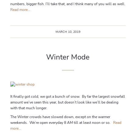
numbers, bigger fish. I’ll take that, and I think many of you will as well.
Read more...
MARCH 10, 2019
Winter Mode
It finally got cold, we got a bunch of snow. By far the largest snowfall
amount we’ve seen this year, but doesn’t look like we’ll be dealing
with that much longer.
The Winter crowds have slowed down, except on the warmer
weekends. We’re open everyday 8 AM till at least noon or so.
Read
more...