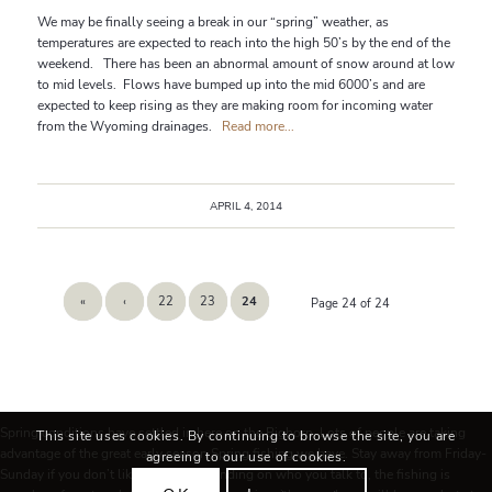
We may be finally seeing a break in our “spring” weather, as
temperatures are expected to reach into the high 50’s by the end of the
weekend. There has been an abnormal amount of snow around at low
to mid levels. Flows have bumped up into the mid 6000’s and are
expected to keep rising as they are making room for incoming water
from the Wyoming drainages.
Read more...
APRIL 4, 2014
«
‹
22
23
24
Page 24 of 24
Spring conditions have settled in here on the Bighorn. Lots of people are taking
This site uses cookies. By continuing to browse the site, you are
advantage of the great early season Spring fishing we have. Stay away from Friday-
agreeing to our use of cookies.
Sunday if you don’t like people! Depending on who you talk to, the fishing is