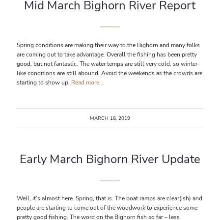
Mid March Bighorn River Report
Spring conditions are making their way to the Bighorn and many folks
are coming out to take advantage. Overall the fishing has been pretty
good, but not fantastic. The water temps are still very cold, so winter-
like conditions are still abound. Avoid the weekends as the crowds are
starting to show up.
Read more...
MARCH 18, 2019
Early March Bighorn River Update
Well, it’s almost here. Spring, that is. The boat ramps are clear(ish) and
people are starting to come out of the woodwork to experience some
pretty good fishing. The word on the Bighorn fish so far – less